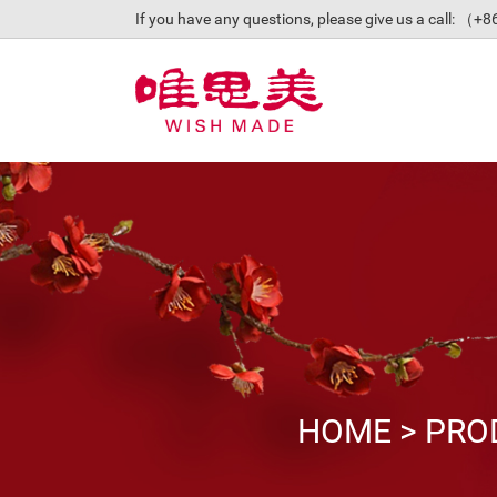
If you have any questions, please give us a call: 
HOME
>
PRO