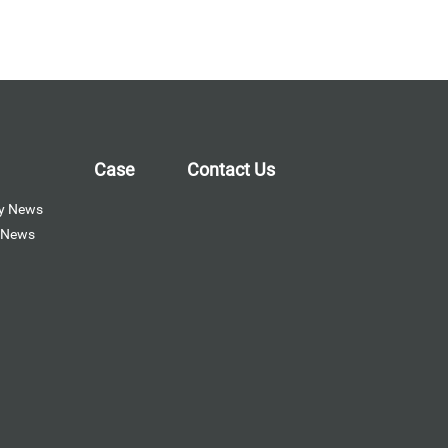
Case
Contact Us
y News
y News