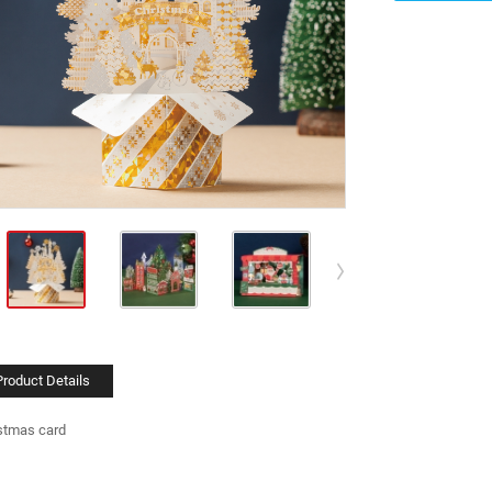
Product Details
stmas card