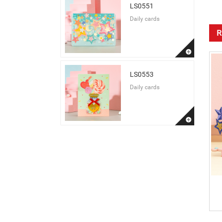
LS0551
Daily cards
R
LS0553
Daily cards