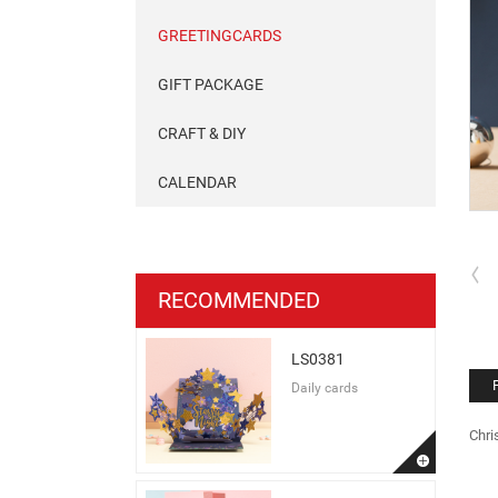
GREETINGCARDS
GIFT PACKAGE
CRAFT & DIY
CALENDAR
RECOMMENDED
LS0381
Daily cards
Chri