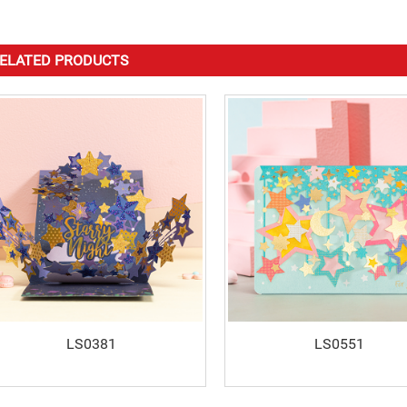
ELATED PRODUCTS
LS0381
LS0551