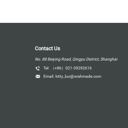
Contact Us
No. 88 Beiying Road, Qingpu District, Shanghai
Tel:
（+86）021-39292616
Email:
kitty_luo@wishmade.com