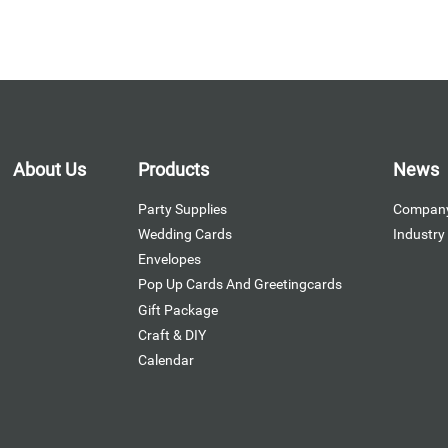
About Us
Products
News
Party Supplies
Compan
Wedding Cards
Industr
Envelopes
Pop Up Cards And Greetingcards
Gift Package
Craft & DIY
Calendar