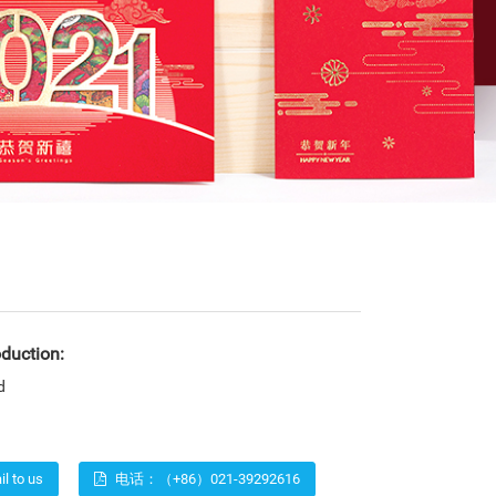
oduction:
d
l to us
电话：（+86）021-39292616