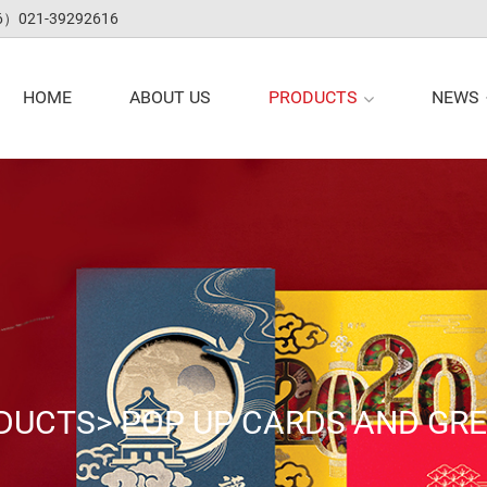
（+86）021-39292616
PRODUCTS
NEWS
HOME
ABOUT US
DUCTS
>
POP UP CARDS AND GR