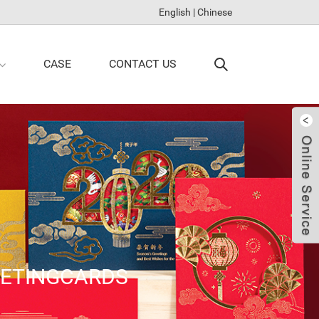
English
|
Chinese
CASE
CONTACT US
EETINGCARDS