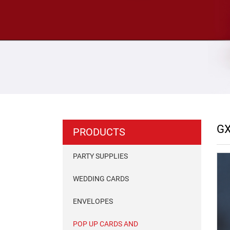
GX
PRODUCTS
PARTY SUPPLIES
WEDDING CARDS
ENVELOPES
POP UP CARDS AND