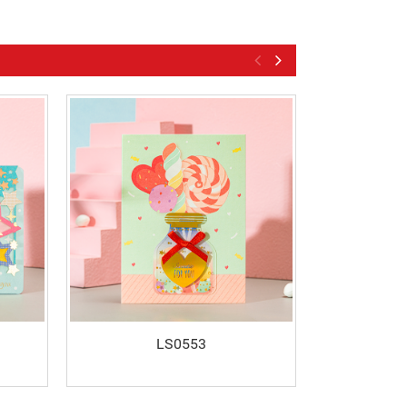
LS0553