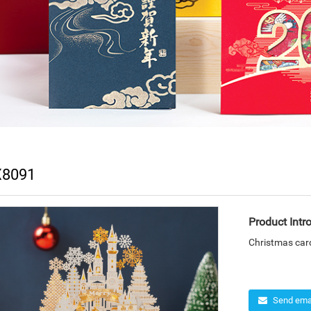
8091
Product Intr
Christmas car
Send emai