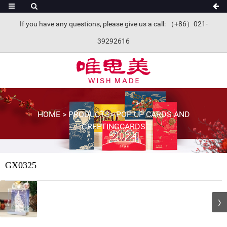
If you have any questions, please give us a call: （+86）021-
39292616
HOME
>
PRODUCTS
>
POP UP CARDS AND
GREETINGCARDS
GX0325