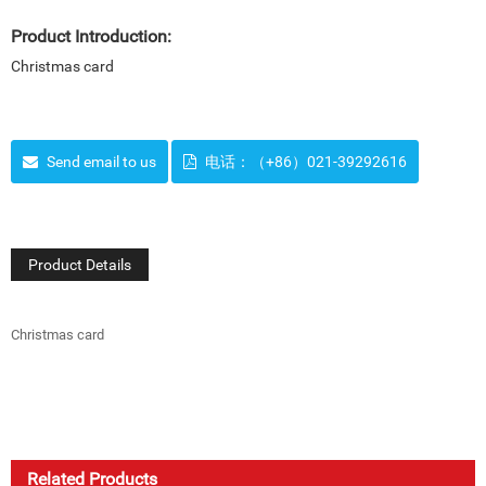
Product Introduction:
Christmas card
Send email to us
电话：（+86）021-39292616
Product Details
Christmas card
Related Products