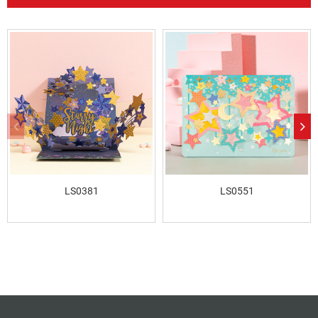
LS0381
LS0551