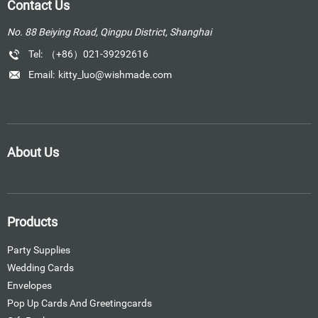
Contact Us
No. 88 Beiying Road, Qingpu District, Shanghai
Tel:
（+86）021-39292616
Email:
kitty_luo@wishmade.com
About Us
Products
Party Supplies
Wedding Cards
Envelopes
Pop Up Cards And Greetingcards