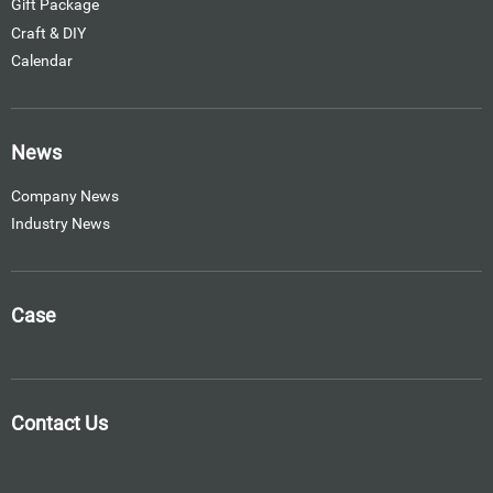
Gift Package
Craft & DIY
Calendar
News
Company News
Industry News
Case
Contact Us