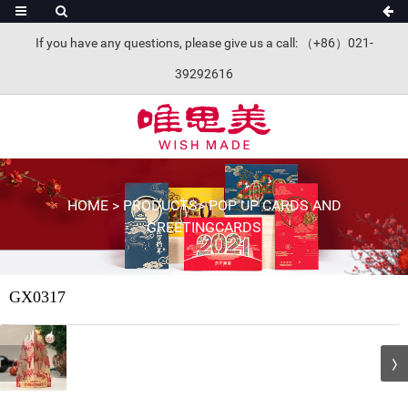
If you have any questions, please give us a call: （+86）021-
39292616
HOME
>
PRODUCTS
>
POP UP CARDS AND
GREETINGCARDS
GX0317