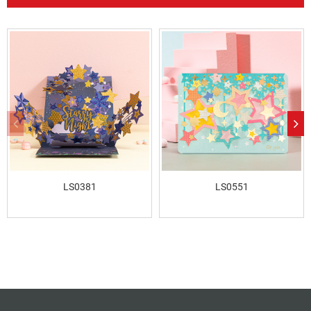
LS0381
LS0551