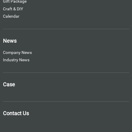
Gift Package
Craft & DIY
Calendar
News
Company News
Industry News
Case
Contact Us