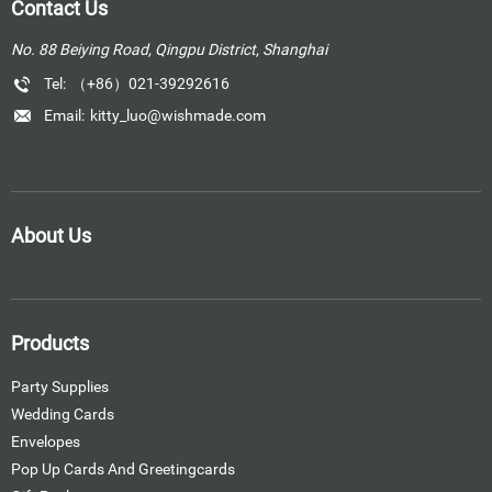
Contact Us
No. 88 Beiying Road, Qingpu District, Shanghai
Tel:
（+86）021-39292616
Email:
kitty_luo@wishmade.com
About Us
Products
Party Supplies
Wedding Cards
Envelopes
Pop Up Cards And Greetingcards