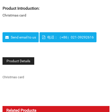
Product Introduction:
Christmas card
Send email to us
电话：（+86）021-39292616
Product Details
Christmas card
Related Products