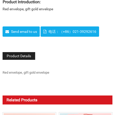
Product Introduction:
Red envelope, gift gold envelope
Send email to us
电话：（+86）021-39292616
Product Details
Red envelope, gift gold envelope
Related Products