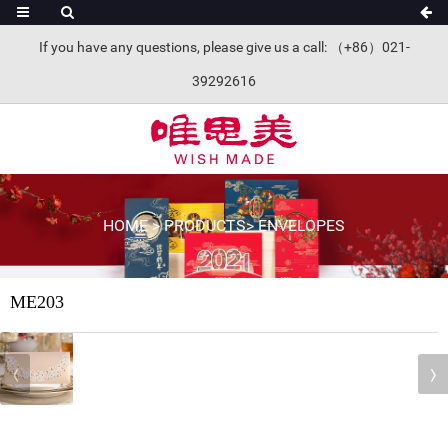
If you have any questions, please give us a call: （+86）021-
39292616
HOME
>
PRODUCTS
>
ENVELOPES
ME203