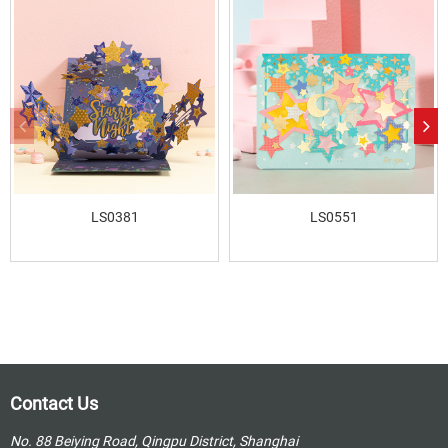
LS0381
LS0551
Contact Us
No. 88 Beiying Road, Qingpu District, Shanghai