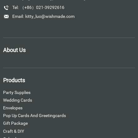
Tel:
（+86）021-39292616
Email:
kitty_luo@wishmade.com
About Us
Products
Party Supplies
Wedding Cards
Envelopes
Pop Up Cards And Greetingcards
Gift Package
Craft & DIY