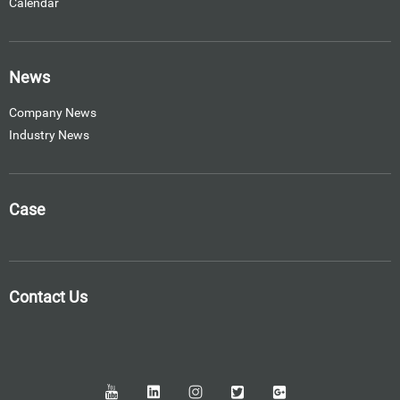
Calendar
News
Company News
Industry News
Case
Contact Us