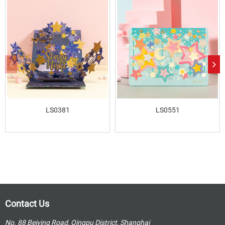
LS0381
LS0551
Contact Us
No. 88 Beiying Road, Qingpu District, Shanghai