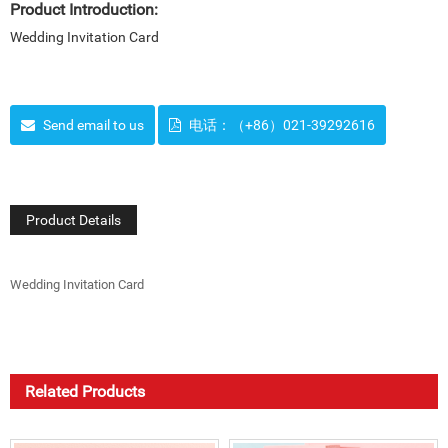
Product Introduction:
Wedding Invitation Card
Send email to us
电话：（+86）021-39292616
Product Details
Wedding Invitation Card
Related Products