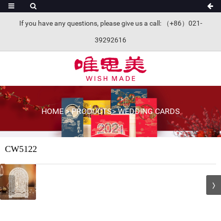
If you have any questions, please give us a call: （+86）021-
39292616
HOME
>
PRODUCTS
>
WEDDING CARDS
CW5122