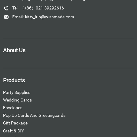
Tel:
（+86）021-39292616
Email:
kitty_luo@wishmade.com
About Us
Products
Party Supplies
Wedding Cards
Envelopes
Pop Up Cards And Greetingcards
Gift Package
Craft & DIY