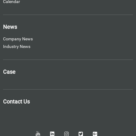
Calendar
News
Company News
Industry News
Case
Contact Us