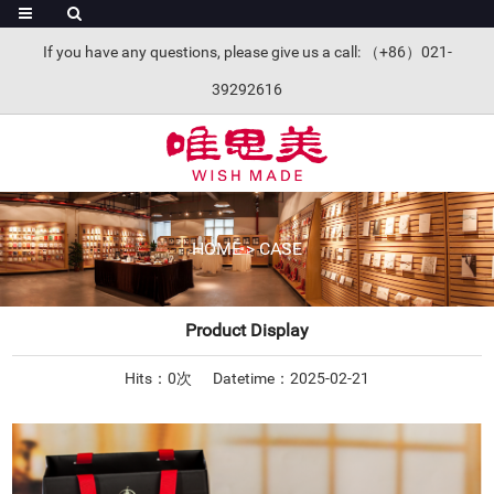
If you have any questions, please give us a call: （+86）021-
39292616
HOME
>
CASE
Product Display
Hits：
0
次
Datetime：2025-02-21