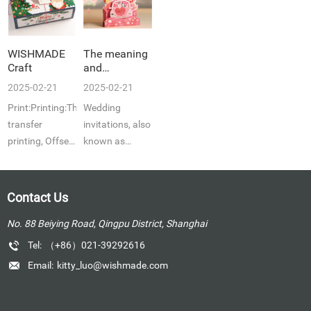
WISHMADE
The meaning
Craft
and
emphasis of
2025-02-21
2025-02-21
a wedding
Print:Printing:Thermal
Wedding
invitation, an
important
transfer
invitations, also
part of a
printing, Offset
known as
wedding
p...
congratulatory
ceremony
...
Contact Us
No. 88 Beiying Road, Qingpu District, Shanghai
Tel:
（+86）021-39292616
Email:
kitty_luo@wishmade.com