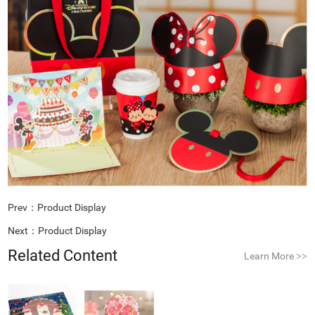
Prev：
Product Display
Next：
Product Display
Related Content
Learn More
>>