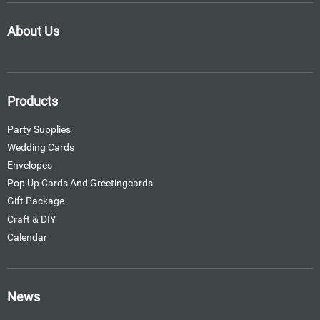
About Us
Products
Party Supplies
Wedding Cards
Envelopes
Pop Up Cards And Greetingcards
Gift Package
Craft & DIY
Calendar
News